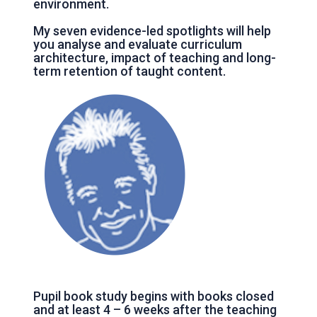
environment.
My seven evidence-led spotlights will help
you analyse and evaluate curriculum
architecture, impact of teaching and long-
term retention of taught content.
Pupil book study begins with books closed
and at least 4 – 6 weeks after the teaching