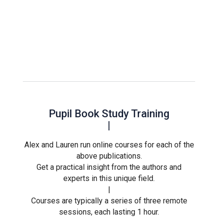
Pupil Book Study Training
|
Alex and Lauren run online courses for each of the
above publications.
Get a practical insight from the authors and
experts in this unique field.
|
Courses are typically a series of three remote
sessions, each lasting 1 hour.