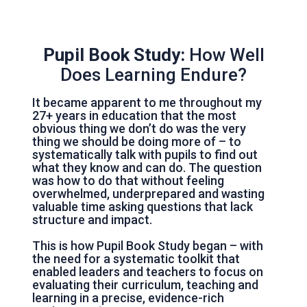
Pupil Book Study:
How Well
Does Learning Endure?
It became apparent to me throughout my
27+ years in education that the most
obvious thing we don’t do was the very
thing we should be doing more of – to
systematically talk with pupils to find out
what they know and can do. The question
was how to do that without feeling
overwhelmed, underprepared and wasting
valuable time asking questions that lack
structure and impact.
This is how Pupil Book Study began – with
the need for a systematic toolkit that
enabled leaders and teachers to focus on
evaluating their curriculum, teaching and
learning in a precise, evidence-rich