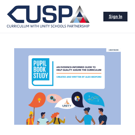
Sign In