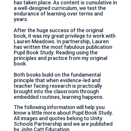
has taken place. As content is cumulative in
a well-designed curriculum, we test the
endurance of learning over terms and
years.
After the huge success of the original
book, it was my great privilege to work with
Lauren Meadows. In partnership, Lauren
has written the most fabulous publication
Pupil Book Study: Reading using the
principles and practice from my original
book.
Both books build on the fundamental
principle that when evidence-led and
teacher facing research is practically
brought into the classroom through
embedded routines, learning happens.
The following information will help you
know a little more about Pupil Book Study.
All images and quotes belong to Unity
Schools Partnership and we are published
by John Catt Education.