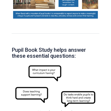
Pupil Book Study helps answer
these essential questions: