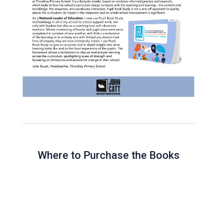
Where to Purchase the Books