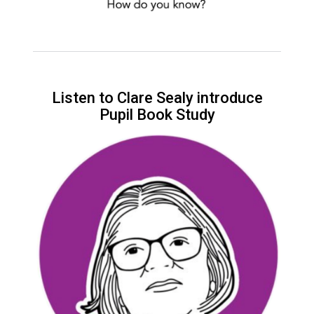
Listen to Clare Sealy introduce
Pupil Book Study