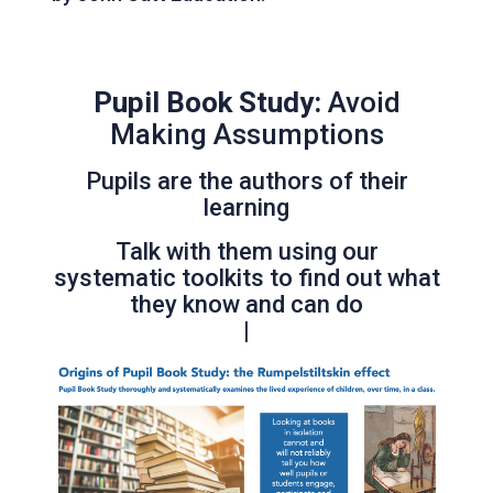
Pupil Book Study:
Avoid
Making Assumptions
Pupils are the authors of their
learning
Talk with them using our
systematic toolkits to find out what
they know and can do
|