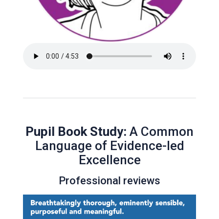
Pupil Book Study:
A Common
Language of Evidence-led
Excellence
Professional reviews